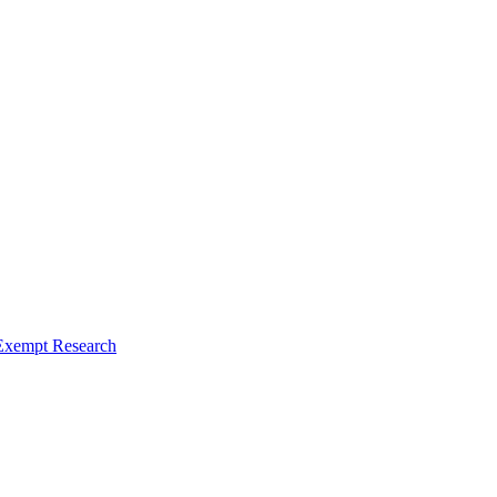
Exempt Research