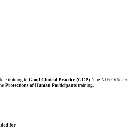
lete training in
Good Clinical Practice (GCP)
. The NIH Office of
the
Protections of Human Participants
training.
nded for