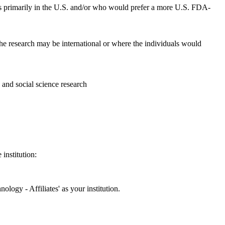
ces primarily in the U.S. and/or who would prefer a more U.S. FDA-
 the research may be international or where the individuals would
s and social science research
institution:
ology - Affiliates' as your institution.