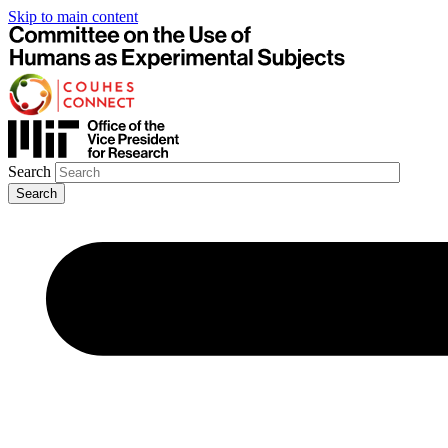
Skip to main content
Search