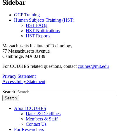
Sidebar
GCP Training
Human Subjects Training (HST)
HST FAQs
HST Notifications
HST Reports
Massachusetts Institute of Technology
77 Massachusetts Avenue
Cambridge, MA 02139
For COUHES related questions, contact
couhes@mit.edu
Privacy Statement
Accessibility Statement
Search
About COUHES
Dates & Deadlines
Members & Staff
Contact Us
For Researchers