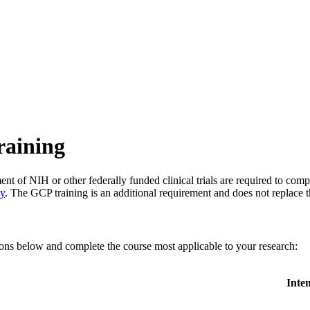
raining
nt of NIH or other federally funded clinical trials are required to comp
cy
. The GCP training is an additional requirement and does not replace 
ons below and complete the course most applicable to your research:
Inte