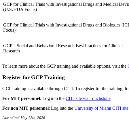
GCP for Clinical Trials with Investigational Drugs and Medical Devi
(U.S. FDA Focus)
GCP for Clinical Trials with Investigational Drugs and Biologics (I
Focus)
GCP – Social and Behavioral Research Best Practices for Clinical
Research
To learn more about the GCP training and available options, visit the
C
Register for GCP Training
GCP training is available through CITI. To register for the training, f
For MIT personnel
:
Log into the
CITI site via Touchstone
For non MIT personnel
:
Log into the
University of Miami CITI site
Last edited May 12th, 2026