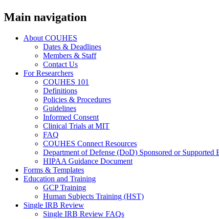
Main navigation
About COUHES
Dates & Deadlines
Members & Staff
Contact Us
For Researchers
COUHES 101
Definitions
Policies & Procedures
Guidelines
Informed Consent
Clinical Trials at MIT
FAQ
COUHES Connect Resources
Department of Defense (DoD) Sponsored or Supported 
HIPAA Guidance Document
Forms & Templates
Education and Training
GCP Training
Human Subjects Training (HST)
Single IRB Review
Single IRB Review FAQs