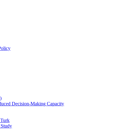
olicy
)
educed Decision-Making Capacity
 Turk
 Study