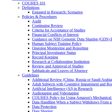
COUHES 101
Definitions
Engaged in Research: Scenarios
Policies & Procedures
Audit
Continuing Review
Criteria for Acceptance of Studies
Financial Conflicts of Interest
Guidance on NIH Genomic Data Sharing (GDS) P
Human Subject Training Policy
Ongoing Monitoring and Reporting
Principal Investigator Status
Record Keeping
Research at Collaborating Institution
Review and Approval of Studies
Sabbaticals and Leaves of Absence
Guidelines
Additional Review (China, Russia or Saudi Arabia
Adult Subjects with Cognitive Impairment and R
Artificial Intelligence (AI) in Research
Audiotaping and Videotaping
COUHES Policy for Using Amazon's Mechanical
Data Handling When a Subject Withdraws From a
Data Protection
Data Sharing