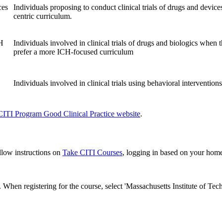
ces
Individuals proposing to conduct clinical trials of drugs and devi
centric curriculum.
CH
Individuals involved in clinical trials of drugs and biologics when
prefer a more ICH-focused curriculum
Individuals involved in clinical trials using behavioral intervention
ITI Program Good Clinical Practice website
.
ollow instructions on
Take CITI Courses
, logging in based on your home 
. When registering for the course, select 'Massachusetts Institute of Techn