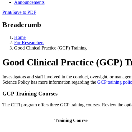
Announcements
Print/Save to PDF
Breadcrumb
Home
For Researchers
Good Clinical Practice (GCP) Training
Good Clinical Practice (GCP) T
Investigators and staff involved in the conduct, oversight, or manageme
Science Policy has more information regarding the
GCP training poli
GCP Training Courses
The CITI program offers three GCP training courses. Review the opti
Training Course