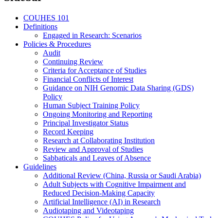
COUHES 101
Definitions
Engaged in Research: Scenarios
Policies & Procedures
Audit
Continuing Review
Criteria for Acceptance of Studies
Financial Conflicts of Interest
Guidance on NIH Genomic Data Sharing (GDS)
Policy
Human Subject Training Policy
Ongoing Monitoring and Reporting
Principal Investigator Status
Record Keeping
Research at Collaborating Institution
Review and Approval of Studies
Sabbaticals and Leaves of Absence
Guidelines
Additional Review (China, Russia or Saudi Arabia)
Adult Subjects with Cognitive Impairment and
Reduced Decision-Making Capacity
Artificial Intelligence (AI) in Research
Audiotaping and Videotaping