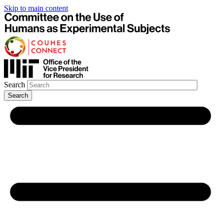
Skip to main content
Search