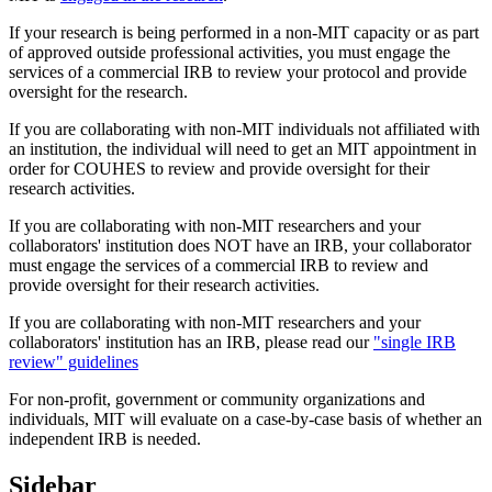
If your research is being performed in a non-MIT capacity or as part
of approved outside professional activities, you must engage the
services of a commercial IRB to review your protocol and provide
oversight for the research.
If you are collaborating with non-MIT individuals not affiliated with
an institution, the individual will need to get an MIT appointment in
order for COUHES to review and provide oversight for their
research activities.
If you are collaborating with non-MIT researchers and your
collaborators' institution does NOT have an IRB, your collaborator
must engage the services of a commercial IRB to review and
provide oversight for their research activities.
If you are collaborating with non-MIT researchers and your
collaborators' institution has an IRB, please read our
"single IRB
review" guidelines
For non-profit, government or community organizations and
individuals, MIT will evaluate on a case-by-case basis of whether an
independent IRB is needed.
Sidebar