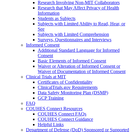
Research Involving Non-MIT Collaborators
Research that May Affect Privacy of Health
Information
Students as Subjects
Subjects with Limited Ability to Read, Hear, or
See
Subjects with Limited Comprehension
Surveys, Questionnaires and Interviews
Informed Consent
Additional Standard Language for Informed
Consent
Basic Elements of Informed Consent
Waiver or Alteration of Informed Consent or
Waiver of Documentation of Informed Consent
Clinical Trials at MIT
Certificates of Confidentiality
ClinicalTrials.gov Requirements
Data Safety Monitoring Plan (DSMP)
GCP Training
FAQ
COUHES Connect Resources
COUHES Connect FAQs
COUHES Connect Guidance
Helpful Links
Department of Defense (DoD) Sponsored or Supported