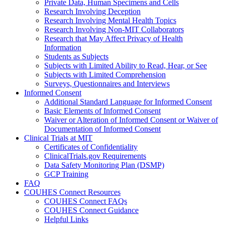
Private Data, Human Specimens and Cells
Research Involving Deception
Research Involving Mental Health Topics
Research Involving Non-MIT Collaborators
Research that May Affect Privacy of Health
Information
Students as Subjects
Subjects with Limited Ability to Read, Hear, or See
Subjects with Limited Comprehension
Surveys, Questionnaires and Interviews
Informed Consent
Additional Standard Language for Informed Consent
Basic Elements of Informed Consent
Waiver or Alteration of Informed Consent or Waiver of
Documentation of Informed Consent
Clinical Trials at MIT
Certificates of Confidentiality
ClinicalTrials.gov Requirements
Data Safety Monitoring Plan (DSMP)
GCP Training
FAQ
COUHES Connect Resources
COUHES Connect FAQs
COUHES Connect Guidance
Helpful Links