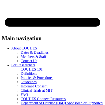
Main navigation
About COUHES
Dates & Deadlines
Members & Staff
Contact Us
For Researchers
COUHES 101
Definitions
Policies & Procedures
Guidelines
Informed Consent
Clinical Trials at MIT
FAQ
COUHES Connect Resources
Department of Defense (DoD) Sponsored or Supported