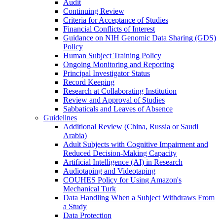
Audit
Continuing Review
Criteria for Acceptance of Studies
Financial Conflicts of Interest
Guidance on NIH Genomic Data Sharing (GDS)
Policy
Human Subject Training Policy
Ongoing Monitoring and Reporting
Principal Investigator Status
Record Keeping
Research at Collaborating Institution
Review and Approval of Studies
Sabbaticals and Leaves of Absence
Guidelines
Additional Review (China, Russia or Saudi
Arabia)
Adult Subjects with Cognitive Impairment and
Reduced Decision-Making Capacity
Artificial Intelligence (AI) in Research
Audiotaping and Videotaping
COUHES Policy for Using Amazon's
Mechanical Turk
Data Handling When a Subject Withdraws From
a Study
Data Protection