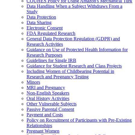
COUHES Policy for Using Amazon's Mechanical Turk
Data Handling When a Subject Withdraws From a
Study
Data Protection
Data Sharing
Electronic Consent
FDA Regulated Research
General Data Protection Regulation (GDPR) and
Research Activities
Guidance on Use of Protected Health Information for
Research Purposes
Guidelines for Single IRB
Guidance for Student Research and Class Projects
Including Women of Childbearing Potential in
Research and Pregnancy Testing
Minors
MRI and Pregnancy
Non-English Speakers
Oral History Activities
Other Vulnerable Subjects
Passive Parental Consent
Payment and Costs
Policy on Recruitment of Participants with Pre-Existing
Relationships
Pregnant Women