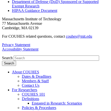
Department of Defense (DoD) Sponsored or Supported
Exempt Research
HIPAA Guidance Document
Massachusetts Institute of Technology
77 Massachusetts Avenue
Cambridge, MA 02139
For COUHES related questions, contact
couhes@mit.edu
Privacy Statement
Accessibility Statement
Search
About COUHES
Dates & Deadlines
Members & Staff
Contact Us
For Researchers
COUHES 101
Definitions
Engaged in Research: Scenarios
Policies & Procedures