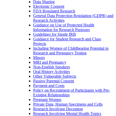
Data Sharing
Electronic Consent
FDA Regulated Research
General Data Protection Regulation (GDPR) and
Research Activities
Guidance on Use of Protected Health
Information for Research Purposes
Guidelines for Single IRB
Guidance for Student Research and Class
Projects
Including Women of Childbearing Potential in
Research and Pregnancy Testing
Minors
MRI and Pregnancy
Non-English Speakers
Oral History Activities
Other Vulnerable Subjects
Passive Parental Consent
Payment and Costs
Policy on Recruitment of Participants with Pre-
Existing Relationships
Pregnant Women
Private Data, Human Specimens and Cells
Research Involving Deception
Research Involving Mental Health Topics