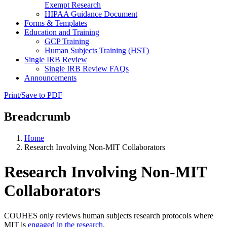
Exempt Research
HIPAA Guidance Document
Forms & Templates
Education and Training
GCP Training
Human Subjects Training (HST)
Single IRB Review
Single IRB Review FAQs
Announcements
Print/Save to PDF
Breadcrumb
Home
Research Involving Non-MIT Collaborators
Research Involving Non-MIT
Collaborators
COUHES only reviews human subjects research protocols where
MIT is
engaged in the research
.