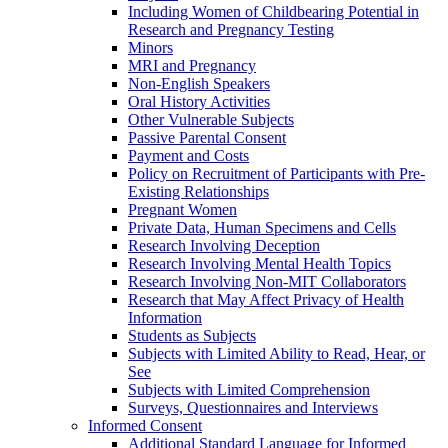
Including Women of Childbearing Potential in
Research and Pregnancy Testing
Minors
MRI and Pregnancy
Non-English Speakers
Oral History Activities
Other Vulnerable Subjects
Passive Parental Consent
Payment and Costs
Policy on Recruitment of Participants with Pre-
Existing Relationships
Pregnant Women
Private Data, Human Specimens and Cells
Research Involving Deception
Research Involving Mental Health Topics
Research Involving Non-MIT Collaborators
Research that May Affect Privacy of Health
Information
Students as Subjects
Subjects with Limited Ability to Read, Hear, or
See
Subjects with Limited Comprehension
Surveys, Questionnaires and Interviews
Informed Consent
Additional Standard Language for Informed