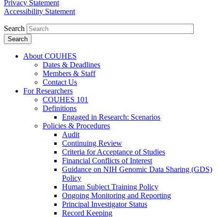
Privacy Statement
Accessibility Statement
Search
About COUHES
Dates & Deadlines
Members & Staff
Contact Us
For Researchers
COUHES 101
Definitions
Engaged in Research: Scenarios
Policies & Procedures
Audit
Continuing Review
Criteria for Acceptance of Studies
Financial Conflicts of Interest
Guidance on NIH Genomic Data Sharing (GDS)
Policy
Human Subject Training Policy
Ongoing Monitoring and Reporting
Principal Investigator Status
Record Keeping