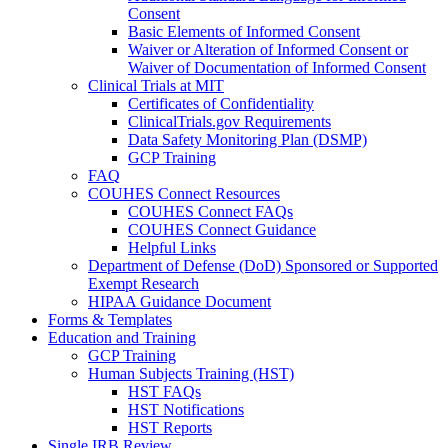
Consent
Basic Elements of Informed Consent
Waiver or Alteration of Informed Consent or
Waiver of Documentation of Informed Consent
Clinical Trials at MIT
Certificates of Confidentiality
ClinicalTrials.gov Requirements
Data Safety Monitoring Plan (DSMP)
GCP Training
FAQ
COUHES Connect Resources
COUHES Connect FAQs
COUHES Connect Guidance
Helpful Links
Department of Defense (DoD) Sponsored or Supported
Exempt Research
HIPAA Guidance Document
Forms & Templates
Education and Training
GCP Training
Human Subjects Training (HST)
HST FAQs
HST Notifications
HST Reports
Single IRB Review