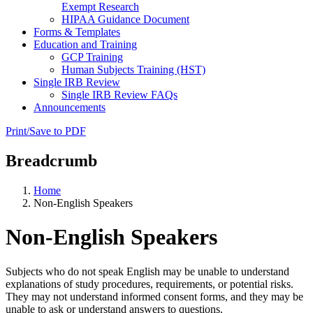
Exempt Research
HIPAA Guidance Document
Forms & Templates
Education and Training
GCP Training
Human Subjects Training (HST)
Single IRB Review
Single IRB Review FAQs
Announcements
Print/Save to PDF
Breadcrumb
Home
Non-English Speakers
Non-English Speakers
Subjects who do not speak English may be unable to understand
explanations of study procedures, requirements, or potential risks.
They may not understand informed consent forms, and they may be
unable to ask or understand answers to questions.