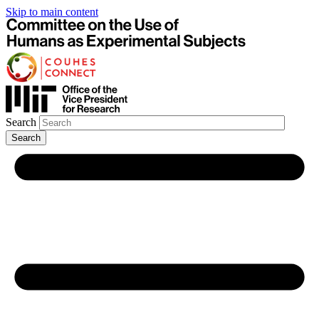
Skip to main content
Search