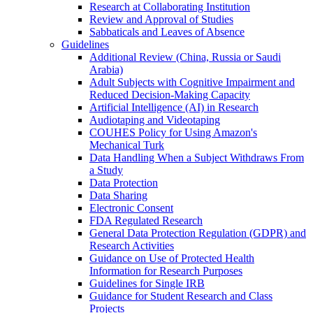
Research at Collaborating Institution
Review and Approval of Studies
Sabbaticals and Leaves of Absence
Guidelines
Additional Review (China, Russia or Saudi
Arabia)
Adult Subjects with Cognitive Impairment and
Reduced Decision-Making Capacity
Artificial Intelligence (AI) in Research
Audiotaping and Videotaping
COUHES Policy for Using Amazon's
Mechanical Turk
Data Handling When a Subject Withdraws From
a Study
Data Protection
Data Sharing
Electronic Consent
FDA Regulated Research
General Data Protection Regulation (GDPR) and
Research Activities
Guidance on Use of Protected Health
Information for Research Purposes
Guidelines for Single IRB
Guidance for Student Research and Class
Projects