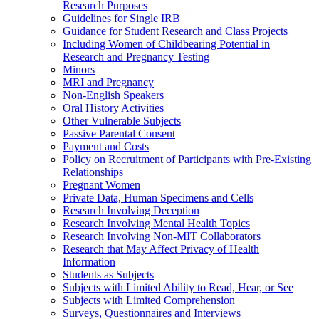
Research Purposes
Guidelines for Single IRB
Guidance for Student Research and Class Projects
Including Women of Childbearing Potential in
Research and Pregnancy Testing
Minors
MRI and Pregnancy
Non-English Speakers
Oral History Activities
Other Vulnerable Subjects
Passive Parental Consent
Payment and Costs
Policy on Recruitment of Participants with Pre-Existing
Relationships
Pregnant Women
Private Data, Human Specimens and Cells
Research Involving Deception
Research Involving Mental Health Topics
Research Involving Non-MIT Collaborators
Research that May Affect Privacy of Health
Information
Students as Subjects
Subjects with Limited Ability to Read, Hear, or See
Subjects with Limited Comprehension
Surveys, Questionnaires and Interviews