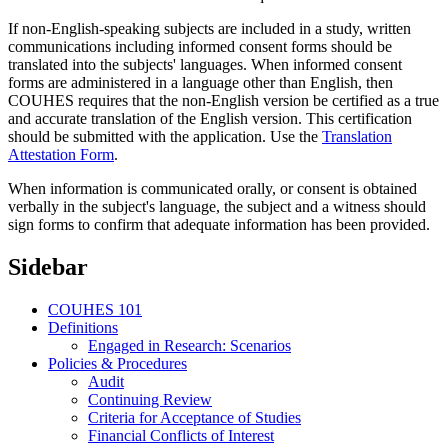
If non-English-speaking subjects are included in a study, written
communications including informed consent forms should be
translated into the subjects' languages. When informed consent
forms are administered in a language other than English, then
COUHES requires that the non-English version be certified as a true
and accurate translation of the English version. This certification
should be submitted with the application. Use the
Translation
Attestation Form
.
When information is communicated orally, or consent is obtained
verbally in the subject's language, the subject and a witness should
sign forms to confirm that adequate information has been provided.
Sidebar
COUHES 101
Definitions
Engaged in Research: Scenarios
Policies & Procedures
Audit
Continuing Review
Criteria for Acceptance of Studies
Financial Conflicts of Interest