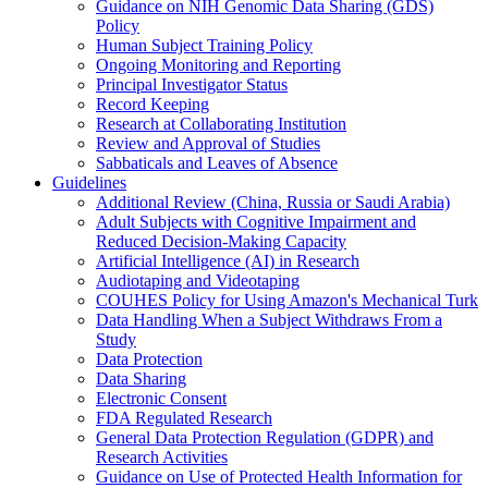
Guidance on NIH Genomic Data Sharing (GDS)
Policy
Human Subject Training Policy
Ongoing Monitoring and Reporting
Principal Investigator Status
Record Keeping
Research at Collaborating Institution
Review and Approval of Studies
Sabbaticals and Leaves of Absence
Guidelines
Additional Review (China, Russia or Saudi Arabia)
Adult Subjects with Cognitive Impairment and
Reduced Decision-Making Capacity
Artificial Intelligence (AI) in Research
Audiotaping and Videotaping
COUHES Policy for Using Amazon's Mechanical Turk
Data Handling When a Subject Withdraws From a
Study
Data Protection
Data Sharing
Electronic Consent
FDA Regulated Research
General Data Protection Regulation (GDPR) and
Research Activities
Guidance on Use of Protected Health Information for