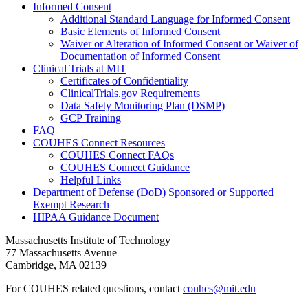
Informed Consent
Additional Standard Language for Informed Consent
Basic Elements of Informed Consent
Waiver or Alteration of Informed Consent or Waiver of
Documentation of Informed Consent
Clinical Trials at MIT
Certificates of Confidentiality
ClinicalTrials.gov Requirements
Data Safety Monitoring Plan (DSMP)
GCP Training
FAQ
COUHES Connect Resources
COUHES Connect FAQs
COUHES Connect Guidance
Helpful Links
Department of Defense (DoD) Sponsored or Supported
Exempt Research
HIPAA Guidance Document
Massachusetts Institute of Technology
77 Massachusetts Avenue
Cambridge, MA 02139
For COUHES related questions, contact
couhes@mit.edu