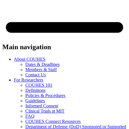
Main navigation
About COUHES
Dates & Deadlines
Members & Staff
Contact Us
For Researchers
COUHES 101
Definitions
Policies & Procedures
Guidelines
Informed Consent
Clinical Trials at MIT
FAQ
COUHES Connect Resources
Department of Defense (DoD) Sponsored or Supported