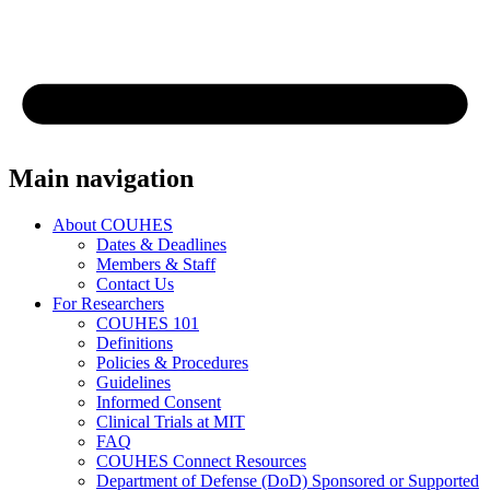
Main navigation
About COUHES
Dates & Deadlines
Members & Staff
Contact Us
For Researchers
COUHES 101
Definitions
Policies & Procedures
Guidelines
Informed Consent
Clinical Trials at MIT
FAQ
COUHES Connect Resources
Department of Defense (DoD) Sponsored or Supported