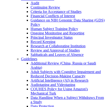
Audit
Continuing Review
Criteria for Acceptance of Studies
Financial Conflicts of Interest
Guidance on NIH Genomic Data Sharing (GDS)
Policy
Human Subject Training Policy
Ongoing Monitoring and Reporting
Principal Investigator Status
Record Keeping
Research at Collaborating Institution
Review and Approval of Studies
Sabbaticals and Leaves of Absence
Guidelines
Additional Review (China, Russia or Saudi
Arabia)
Adult Subjects with Cognitive Impairment and
Reduced Decision-Making Capacity
Artificial Intelligence (AI) in Research
Audiotaping and Videotaping
COUHES Policy for Using Amazon's
Mechanical Turk
Data Handling When a Subject Withdraws From
a Study
Data Protection