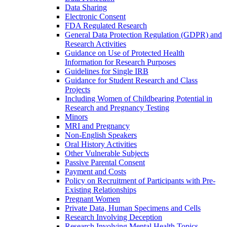
Data Sharing
Electronic Consent
FDA Regulated Research
General Data Protection Regulation (GDPR) and
Research Activities
Guidance on Use of Protected Health
Information for Research Purposes
Guidelines for Single IRB
Guidance for Student Research and Class
Projects
Including Women of Childbearing Potential in
Research and Pregnancy Testing
Minors
MRI and Pregnancy
Non-English Speakers
Oral History Activities
Other Vulnerable Subjects
Passive Parental Consent
Payment and Costs
Policy on Recruitment of Participants with Pre-
Existing Relationships
Pregnant Women
Private Data, Human Specimens and Cells
Research Involving Deception
Research Involving Mental Health Topics