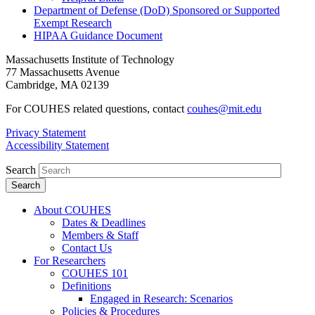
Department of Defense (DoD) Sponsored or Supported
Exempt Research
HIPAA Guidance Document
Massachusetts Institute of Technology
77 Massachusetts Avenue
Cambridge, MA 02139
For COUHES related questions, contact
couhes@mit.edu
Privacy Statement
Accessibility Statement
Search
About COUHES
Dates & Deadlines
Members & Staff
Contact Us
For Researchers
COUHES 101
Definitions
Engaged in Research: Scenarios
Policies & Procedures