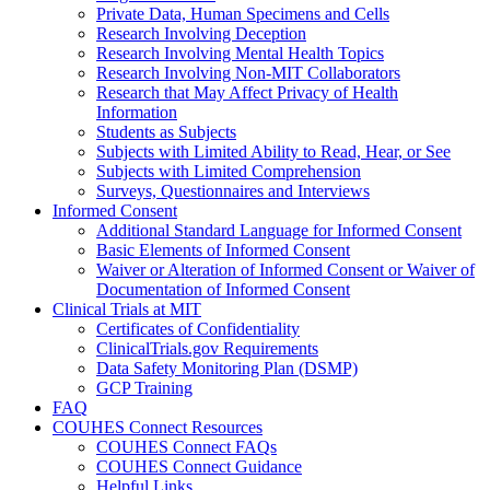
Private Data, Human Specimens and Cells
Research Involving Deception
Research Involving Mental Health Topics
Research Involving Non-MIT Collaborators
Research that May Affect Privacy of Health
Information
Students as Subjects
Subjects with Limited Ability to Read, Hear, or See
Subjects with Limited Comprehension
Surveys, Questionnaires and Interviews
Informed Consent
Additional Standard Language for Informed Consent
Basic Elements of Informed Consent
Waiver or Alteration of Informed Consent or Waiver of
Documentation of Informed Consent
Clinical Trials at MIT
Certificates of Confidentiality
ClinicalTrials.gov Requirements
Data Safety Monitoring Plan (DSMP)
GCP Training
FAQ
COUHES Connect Resources
COUHES Connect FAQs
COUHES Connect Guidance
Helpful Links