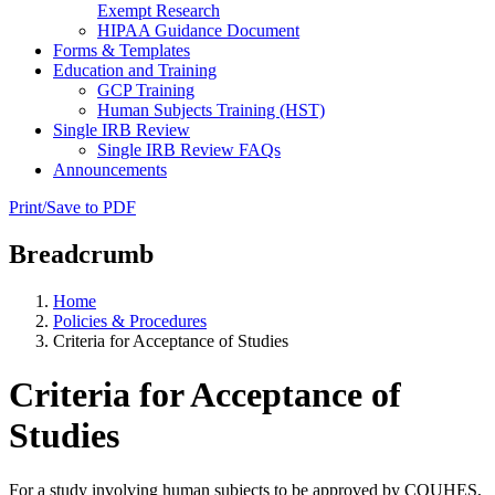
Exempt Research
HIPAA Guidance Document
Forms & Templates
Education and Training
GCP Training
Human Subjects Training (HST)
Single IRB Review
Single IRB Review FAQs
Announcements
Print/Save to PDF
Breadcrumb
Home
Policies & Procedures
Criteria for Acceptance of Studies
Criteria for Acceptance of
Studies
For a study involving human subjects to be approved by COUHES,