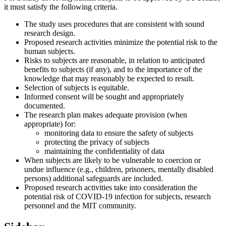
it must satisfy the following criteria.
The study uses procedures that are consistent with sound
research design.
Proposed research activities minimize the potential risk to the
human subjects.
Risks to subjects are reasonable, in relation to anticipated
benefits to subjects (if any), and to the importance of the
knowledge that may reasonably be expected to result.
Selection of subjects is equitable.
Informed consent will be sought and appropriately
documented.
The research plan makes adequate provision (when
appropriate) for:
monitoring data to ensure the safety of subjects
protecting the privacy of subjects
maintaining the confidentiality of data
When subjects are likely to be vulnerable to coercion or
undue influence (e.g., children, prisoners, mentally disabled
persons) additional safeguards are included.
Proposed research activities take into consideration the
potential risk of COVID-19 infection for subjects, research
personnel and the MIT community.