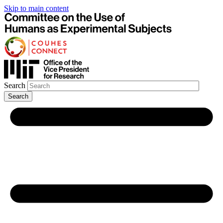
Skip to main content
Search