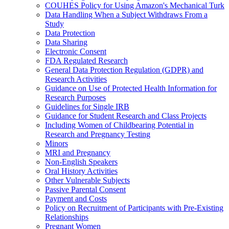
COUHES Policy for Using Amazon's Mechanical Turk
Data Handling When a Subject Withdraws From a
Study
Data Protection
Data Sharing
Electronic Consent
FDA Regulated Research
General Data Protection Regulation (GDPR) and
Research Activities
Guidance on Use of Protected Health Information for
Research Purposes
Guidelines for Single IRB
Guidance for Student Research and Class Projects
Including Women of Childbearing Potential in
Research and Pregnancy Testing
Minors
MRI and Pregnancy
Non-English Speakers
Oral History Activities
Other Vulnerable Subjects
Passive Parental Consent
Payment and Costs
Policy on Recruitment of Participants with Pre-Existing
Relationships
Pregnant Women