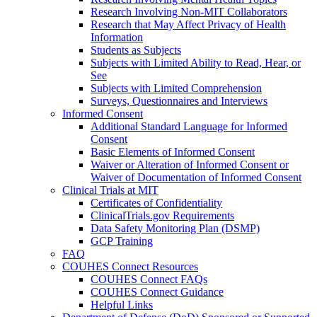
Research Involving Non-MIT Collaborators
Research that May Affect Privacy of Health
Information
Students as Subjects
Subjects with Limited Ability to Read, Hear, or
See
Subjects with Limited Comprehension
Surveys, Questionnaires and Interviews
Informed Consent
Additional Standard Language for Informed
Consent
Basic Elements of Informed Consent
Waiver or Alteration of Informed Consent or
Waiver of Documentation of Informed Consent
Clinical Trials at MIT
Certificates of Confidentiality
ClinicalTrials.gov Requirements
Data Safety Monitoring Plan (DSMP)
GCP Training
FAQ
COUHES Connect Resources
COUHES Connect FAQs
COUHES Connect Guidance
Helpful Links