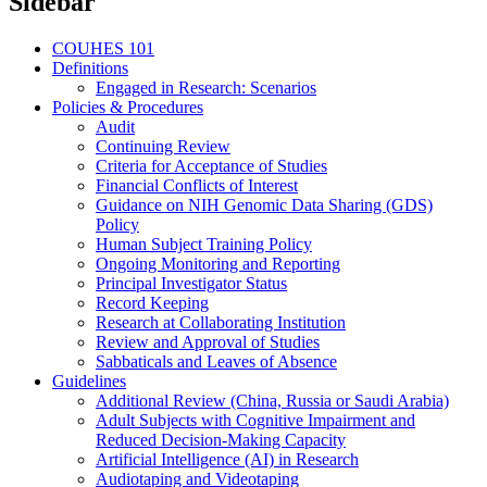
Sidebar
COUHES 101
Definitions
Engaged in Research: Scenarios
Policies & Procedures
Audit
Continuing Review
Criteria for Acceptance of Studies
Financial Conflicts of Interest
Guidance on NIH Genomic Data Sharing (GDS)
Policy
Human Subject Training Policy
Ongoing Monitoring and Reporting
Principal Investigator Status
Record Keeping
Research at Collaborating Institution
Review and Approval of Studies
Sabbaticals and Leaves of Absence
Guidelines
Additional Review (China, Russia or Saudi Arabia)
Adult Subjects with Cognitive Impairment and
Reduced Decision-Making Capacity
Artificial Intelligence (AI) in Research
Audiotaping and Videotaping