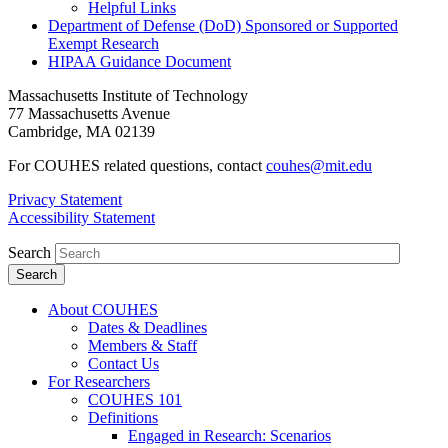
Helpful Links
Department of Defense (DoD) Sponsored or Supported
Exempt Research
HIPAA Guidance Document
Massachusetts Institute of Technology
77 Massachusetts Avenue
Cambridge, MA 02139
For COUHES related questions, contact
couhes@mit.edu
Privacy Statement
Accessibility Statement
Search
About COUHES
Dates & Deadlines
Members & Staff
Contact Us
For Researchers
COUHES 101
Definitions
Engaged in Research: Scenarios