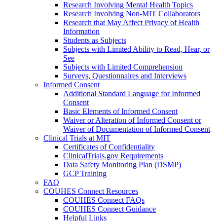
Research Involving Mental Health Topics
Research Involving Non-MIT Collaborators
Research that May Affect Privacy of Health
Information
Students as Subjects
Subjects with Limited Ability to Read, Hear, or
See
Subjects with Limited Comprehension
Surveys, Questionnaires and Interviews
Informed Consent
Additional Standard Language for Informed
Consent
Basic Elements of Informed Consent
Waiver or Alteration of Informed Consent or
Waiver of Documentation of Informed Consent
Clinical Trials at MIT
Certificates of Confidentiality
ClinicalTrials.gov Requirements
Data Safety Monitoring Plan (DSMP)
GCP Training
FAQ
COUHES Connect Resources
COUHES Connect FAQs
COUHES Connect Guidance
Helpful Links