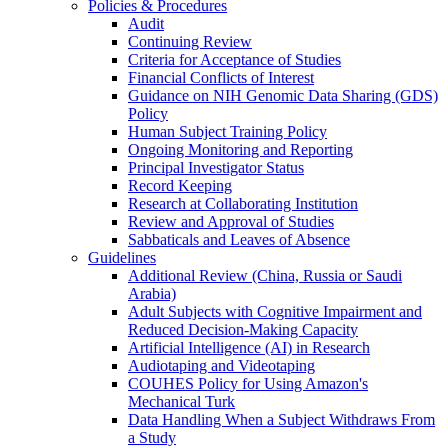
Policies & Procedures
Audit
Continuing Review
Criteria for Acceptance of Studies
Financial Conflicts of Interest
Guidance on NIH Genomic Data Sharing (GDS)
Policy
Human Subject Training Policy
Ongoing Monitoring and Reporting
Principal Investigator Status
Record Keeping
Research at Collaborating Institution
Review and Approval of Studies
Sabbaticals and Leaves of Absence
Guidelines
Additional Review (China, Russia or Saudi
Arabia)
Adult Subjects with Cognitive Impairment and
Reduced Decision-Making Capacity
Artificial Intelligence (AI) in Research
Audiotaping and Videotaping
COUHES Policy for Using Amazon's
Mechanical Turk
Data Handling When a Subject Withdraws From
a Study