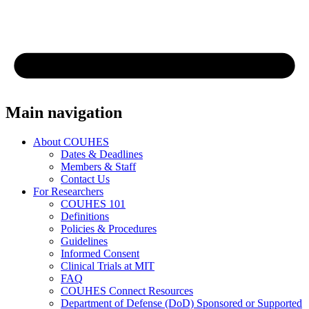
Main navigation
About COUHES
Dates & Deadlines
Members & Staff
Contact Us
For Researchers
COUHES 101
Definitions
Policies & Procedures
Guidelines
Informed Consent
Clinical Trials at MIT
FAQ
COUHES Connect Resources
Department of Defense (DoD) Sponsored or Supported