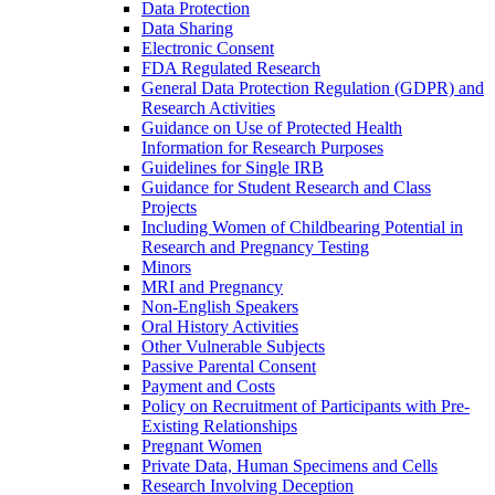
Data Protection
Data Sharing
Electronic Consent
FDA Regulated Research
General Data Protection Regulation (GDPR) and
Research Activities
Guidance on Use of Protected Health
Information for Research Purposes
Guidelines for Single IRB
Guidance for Student Research and Class
Projects
Including Women of Childbearing Potential in
Research and Pregnancy Testing
Minors
MRI and Pregnancy
Non-English Speakers
Oral History Activities
Other Vulnerable Subjects
Passive Parental Consent
Payment and Costs
Policy on Recruitment of Participants with Pre-
Existing Relationships
Pregnant Women
Private Data, Human Specimens and Cells
Research Involving Deception