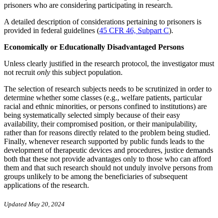
prisoners who are considering participating in research.
A detailed description of considerations pertaining to prisoners is
provided in federal guidelines (
45 CFR 46, Subpart C
).
Economically or Educationally Disadvantaged Persons
Unless clearly justified in the research protocol, the investigator must
not recruit
only
this subject population.
The selection of research subjects needs to be scrutinized in order to
determine whether some classes (e.g., welfare patients, particular
racial and ethnic minorities, or persons confined to institutions) are
being systematically selected simply because of their easy
availability, their compromised position, or their manipulability,
rather than for reasons directly related to the problem being studied.
Finally, whenever research supported by public funds leads to the
development of therapeutic devices and procedures, justice demands
both that these not provide advantages only to those who can afford
them and that such research should not unduly involve persons from
groups unlikely to be among the beneficiaries of subsequent
applications of the research.
Updated May 20, 2024