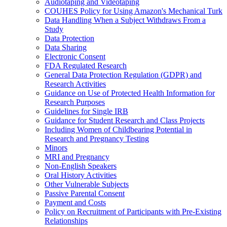
Audiotaping and Videotaping
COUHES Policy for Using Amazon's Mechanical Turk
Data Handling When a Subject Withdraws From a
Study
Data Protection
Data Sharing
Electronic Consent
FDA Regulated Research
General Data Protection Regulation (GDPR) and
Research Activities
Guidance on Use of Protected Health Information for
Research Purposes
Guidelines for Single IRB
Guidance for Student Research and Class Projects
Including Women of Childbearing Potential in
Research and Pregnancy Testing
Minors
MRI and Pregnancy
Non-English Speakers
Oral History Activities
Other Vulnerable Subjects
Passive Parental Consent
Payment and Costs
Policy on Recruitment of Participants with Pre-Existing
Relationships