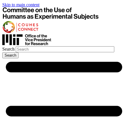
Skip to main content
Search