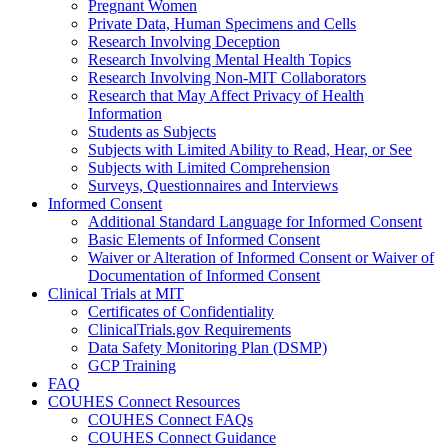
Pregnant Women
Private Data, Human Specimens and Cells
Research Involving Deception
Research Involving Mental Health Topics
Research Involving Non-MIT Collaborators
Research that May Affect Privacy of Health
Information
Students as Subjects
Subjects with Limited Ability to Read, Hear, or See
Subjects with Limited Comprehension
Surveys, Questionnaires and Interviews
Informed Consent
Additional Standard Language for Informed Consent
Basic Elements of Informed Consent
Waiver or Alteration of Informed Consent or Waiver of
Documentation of Informed Consent
Clinical Trials at MIT
Certificates of Confidentiality
ClinicalTrials.gov Requirements
Data Safety Monitoring Plan (DSMP)
GCP Training
FAQ
COUHES Connect Resources
COUHES Connect FAQs
COUHES Connect Guidance