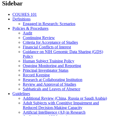
Sidebar
COUHES 101
Definitions
Engaged in Research: Scenarios
Policies & Procedures
Audit
Continuing Review
Criteria for Acceptance of Studies
Financial Conflicts of Interest
Guidance on NIH Genomic Data Sharing (GDS)
Policy
Human Subject Training Policy
Ongoing Monitoring and Reporting
Principal Investigator Status
Record Keeping
Research at Collaborating Institution
Review and Approval of Studies
Sabbaticals and Leaves of Absence
Guidelines
Additional Review (China, Russia or Saudi Arabia)
Adult Subjects with Cognitive Impairment and
Reduced Decision-Making Capacity
Artificial Intelligence (AI) in Research