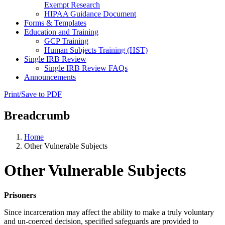
Exempt Research
HIPAA Guidance Document
Forms & Templates
Education and Training
GCP Training
Human Subjects Training (HST)
Single IRB Review
Single IRB Review FAQs
Announcements
Print/Save to PDF
Breadcrumb
Home
Other Vulnerable Subjects
Other Vulnerable Subjects
Prisoners
Since incarceration may affect the ability to make a truly voluntary
and un-coerced decision, specified safeguards are provided to