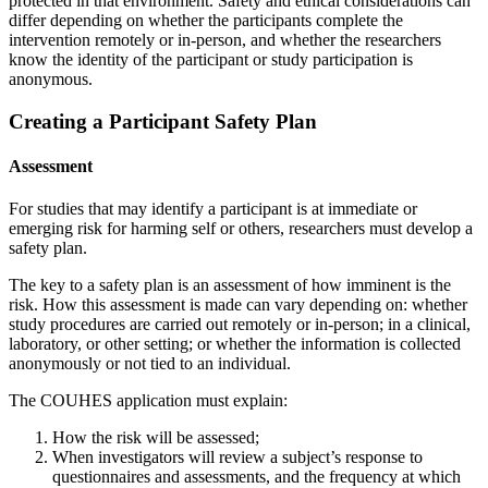
protected in that environment. Safety and ethical considerations can
differ depending on whether the participants complete the
intervention remotely or in-person, and whether the researchers
know the identity of the participant or study participation is
anonymous.
Creating a Participant Safety Plan
Assessment
For studies that may identify a participant is at immediate or
emerging risk for harming self or others, researchers must develop a
safety plan.
The key to a safety plan is an assessment of how imminent is the
risk. How this assessment is made can vary depending on: whether
study procedures are carried out remotely or in-person; in a clinical,
laboratory, or other setting; or whether the information is collected
anonymously or not tied to an individual.
The COUHES application must explain:
How the risk will be assessed;
When investigators will review a subject’s response to
questionnaires and assessments, and the frequency at which