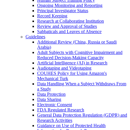
Human Subject Training Policy
Ongoing Monitoring and Reporting
Principal Investigator Status
Record Keeping
Research at Collaborating Institution
Review and Approval of Studies
Sabbaticals and Leaves of Absence
Guidelines
Additional Review (China, Russia or Saudi
Arabia)
Adult Subjects with Cognitive Impairment and
Reduced Decision-Making Capacity
Artificial Intelligence (AI) in Research
Audiotaping and Videotaping
COUHES Policy for Using Amazon's
Mechanical Turk
Data Handling When a Subject Withdraws From
a Study
Data Protection
Data Sharing
Electronic Consent
FDA Regulated Research
General Data Protection Regulation (GDPR) and
Research Activities
Guidance on Use of Protected Health