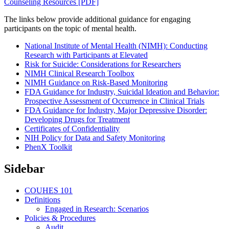
Counseling Resources [PDF]
The links below provide additional guidance for engaging
participants on the topic of mental health.
National Institute of Mental Health (NIMH): Conducting
Research with Participants at Elevated
Risk for Suicide: Considerations for Researchers
NIMH Clinical Research Toolbox
NIMH Guidance on Risk-Based Monitoring
FDA Guidance for Industry, Suicidal Ideation and Behavior:
Prospective Assessment of Occurrence in Clinical Trials
FDA Guidance for Industry, Major Depressive Disorder:
Developing Drugs for Treatment
Certificates of Confidentiality
NIH Policy for Data and Safety Monitoring
PhenX Toolkit
Sidebar
COUHES 101
Definitions
Engaged in Research: Scenarios
Policies & Procedures
Audit