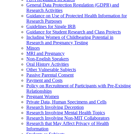
General Data Protection Regulation (GDPR) and
Research Activities
Guidance on Use of Protected Health Information for
Research Purposes
Guidelines for Single IRB
Guidance for Student Research and Class Projects
Including Women of Childbearing Potential in
Research and Pregnancy Testing
Minors
MRI and Pregnancy
Non-English Speakers
Oral History Activities
Other Vulnerable Subjects
Passive Parental Consent
Payment and Costs
Policy on Recruitment of Participants with Pre-Existing
Relationships
Pregnant Women
Private Data, Human Specimens and Cells
Research Involving Deception
Research Involving Mental Health Topics
Research Involving Non-MIT Collaborators
Research that May Affect Privacy of Health
Information