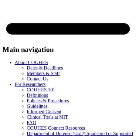
Main navigation
About COUHES
Dates & Deadlines
Members & Staff
Contact Us
For Researchers
COUHES 101
Definitions
Policies & Procedures
Guidelines
Informed Consent
Clinical Trials at MIT
FAQ
COUHES Connect Resources
Department of Defense (DoD) Sponsored or Supported