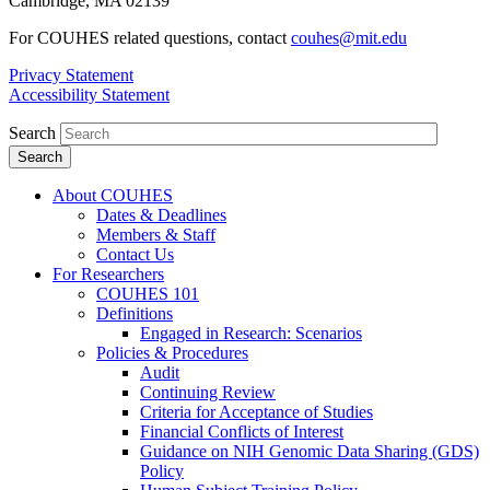
Cambridge, MA 02139
For COUHES related questions, contact
couhes@mit.edu
Privacy Statement
Accessibility Statement
Search
About COUHES
Dates & Deadlines
Members & Staff
Contact Us
For Researchers
COUHES 101
Definitions
Engaged in Research: Scenarios
Policies & Procedures
Audit
Continuing Review
Criteria for Acceptance of Studies
Financial Conflicts of Interest
Guidance on NIH Genomic Data Sharing (GDS)
Policy