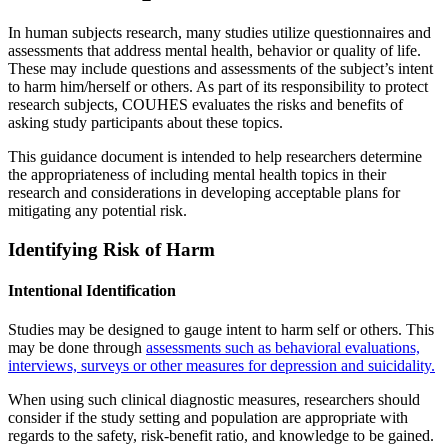
In human subjects research, many studies utilize questionnaires and
assessments that address mental health, behavior or quality of life.
These may include questions and assessments of the subject’s intent
to harm him/herself or others. As part of its responsibility to protect
research subjects, COUHES evaluates the risks and benefits of
asking study participants about these topics.
This guidance document is intended to help researchers determine
the appropriateness of including mental health topics in their
research and considerations in developing acceptable plans for
mitigating any potential risk.
Identifying Risk of Harm
Intentional Identification
Studies may be designed to gauge intent to harm self or others. This
may be done through
assessments such as behavioral evaluations,
interviews, surveys or other measures for depression and suicidality.
When using such clinical diagnostic measures, researchers should
consider if the study setting and population are appropriate with
regards to the safety, risk-benefit ratio, and knowledge to be gained.