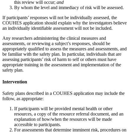
this review will occur;
and
By whom the level and immediacy of risk will be assessed.
If participants’ responses will not be individually assessed, the
COUHES application should explain why the investigators believe
an individually identifiable assessment will not be included.
Any researchers administering the clinical measures and
assessments, or reviewing a subject’s responses, should be
appropriately qualified to assess the measures and assessments, and
be familiar with the safety plan. In particular, individuals that are
assessing participants’ risk of harm to self or others must have
appropriate training in the assessment and implementation of the
safety plan.
Intervention
Safety plans described in a COUHES application may include the
follow, as appropriate:
If participants will be provided mental health or other
resources, a copy of the resource referral document, and an
explanation of how/when the resources will be made
accessible to participants.
For assessments that determine imminent risk, procedures on