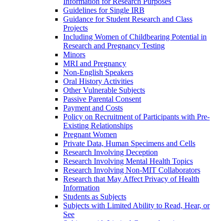
Information for Research Purposes
Guidelines for Single IRB
Guidance for Student Research and Class
Projects
Including Women of Childbearing Potential in
Research and Pregnancy Testing
Minors
MRI and Pregnancy
Non-English Speakers
Oral History Activities
Other Vulnerable Subjects
Passive Parental Consent
Payment and Costs
Policy on Recruitment of Participants with Pre-
Existing Relationships
Pregnant Women
Private Data, Human Specimens and Cells
Research Involving Deception
Research Involving Mental Health Topics
Research Involving Non-MIT Collaborators
Research that May Affect Privacy of Health
Information
Students as Subjects
Subjects with Limited Ability to Read, Hear, or
See