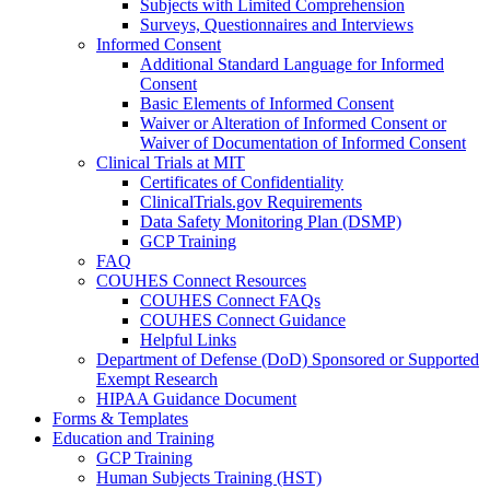
Subjects with Limited Comprehension
Surveys, Questionnaires and Interviews
Informed Consent
Additional Standard Language for Informed
Consent
Basic Elements of Informed Consent
Waiver or Alteration of Informed Consent or
Waiver of Documentation of Informed Consent
Clinical Trials at MIT
Certificates of Confidentiality
ClinicalTrials.gov Requirements
Data Safety Monitoring Plan (DSMP)
GCP Training
FAQ
COUHES Connect Resources
COUHES Connect FAQs
COUHES Connect Guidance
Helpful Links
Department of Defense (DoD) Sponsored or Supported
Exempt Research
HIPAA Guidance Document
Forms & Templates
Education and Training
GCP Training
Human Subjects Training (HST)