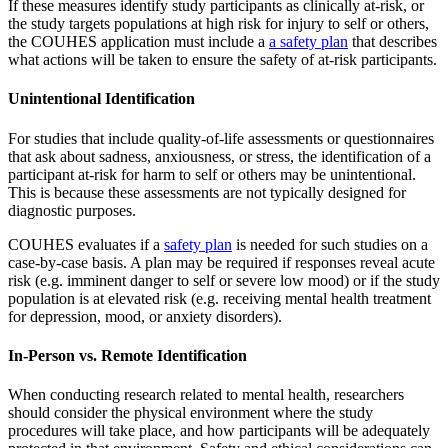
If these measures identify study participants as clinically at-risk, or
the study targets populations at high risk for injury to self or others,
the COUHES application must include a
a safety plan
that describes
what actions will be taken to ensure the safety of at-risk participants.
Unintentional Identification
For studies that include quality-of-life assessments or questionnaires
that ask about sadness, anxiousness, or stress, the identification of a
participant at-risk for harm to self or others may be unintentional.
This is because these assessments are not typically designed for
diagnostic purposes.
COUHES evaluates if a
safety plan
is needed for such studies on a
case-by-case basis. A plan may be required if responses reveal acute
risk (e.g. imminent danger to self or severe low mood) or if the study
population is at elevated risk (e.g. receiving mental health treatment
for depression, mood, or anxiety disorders).
In-Person vs. Remote Identification
When conducting research related to mental health, researchers
should consider the physical environment where the study
procedures will take place, and how participants will be adequately