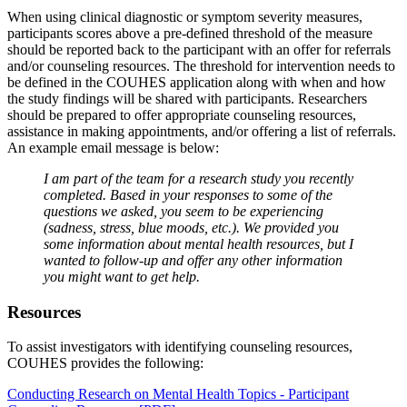
When using clinical diagnostic or symptom severity measures,
participants scores above a pre-defined threshold of the measure
should be reported back to the participant with an offer for referrals
and/or counseling resources. The threshold for intervention needs to
be defined in the COUHES application along with when and how
the study findings will be shared with participants. Researchers
should be prepared to offer appropriate counseling resources,
assistance in making appointments, and/or offering a list of referrals.
An example email message is below:
I am part of the team for a research study you recently
completed. Based in your responses to some of the
questions we asked, you seem to be experiencing
(sadness, stress, blue moods, etc.). We provided you
some information about mental health resources, but I
wanted to follow-up and offer any other information
you might want to get help.
Resources
To assist investigators with identifying counseling resources,
COUHES provides the following:
Conducting Research on Mental Health Topics - Participant