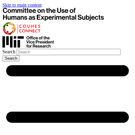
Skip to main content
Search