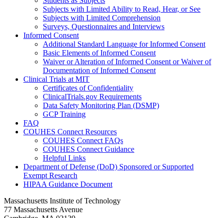
Students as Subjects
Subjects with Limited Ability to Read, Hear, or See
Subjects with Limited Comprehension
Surveys, Questionnaires and Interviews
Informed Consent
Additional Standard Language for Informed Consent
Basic Elements of Informed Consent
Waiver or Alteration of Informed Consent or Waiver of
Documentation of Informed Consent
Clinical Trials at MIT
Certificates of Confidentiality
ClinicalTrials.gov Requirements
Data Safety Monitoring Plan (DSMP)
GCP Training
FAQ
COUHES Connect Resources
COUHES Connect FAQs
COUHES Connect Guidance
Helpful Links
Department of Defense (DoD) Sponsored or Supported
Exempt Research
HIPAA Guidance Document
Massachusetts Institute of Technology
77 Massachusetts Avenue