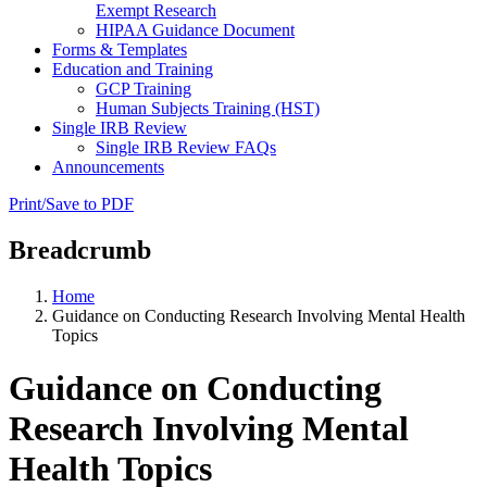
Exempt Research
HIPAA Guidance Document
Forms & Templates
Education and Training
GCP Training
Human Subjects Training (HST)
Single IRB Review
Single IRB Review FAQs
Announcements
Print/Save to PDF
Breadcrumb
Home
Guidance on Conducting Research Involving Mental Health
Topics
Guidance on Conducting
Research Involving Mental
Health Topics