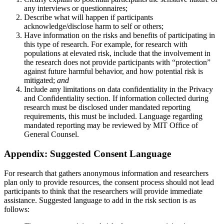
any interviews or questionnaires;
Describe what will happen if participants
acknowledge/disclose harm to self or others;
Have information on the risks and benefits of participating in
this type of research. For example, for research with
populations at elevated risk, include that the involvement in
the research does not provide participants with “protection”
against future harmful behavior, and how potential risk is
mitigated;
and
Include any limitations on data confidentiality in the Privacy
and Confidentiality section. If information collected during
research must be disclosed under mandated reporting
requirements, this must be included. Language regarding
mandated reporting may be reviewed by MIT Office of
General Counsel.
Appendix: Suggested Consent Language
For research that gathers anonymous information and researchers
plan only to provide resources, the consent process should not lead
participants to think that the researchers will provide immediate
assistance. Suggested language to add in the risk section is as
follows: