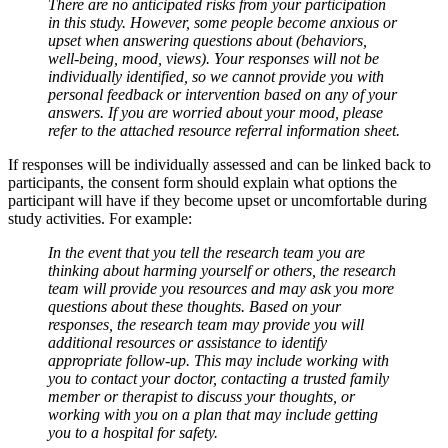
There are no anticipated risks from your participation
in this study. However, some people become anxious or
upset when answering questions about (behaviors,
well-being, mood, views).
Your responses will not be
individually identified, so we cannot provide you with
personal feedback or intervention based on any of your
answers. If you are worried about your mood, please
refer to the attached resource referral information sheet.
If responses will be individually assessed and can be linked back to
participants, the consent form should explain what options the
participant will have if they become upset or uncomfortable during
study activities. For example:
In the event that you tell the research team you are
thinking about harming yourself or others, the research
team will provide you resources and may ask you more
questions about these thoughts. Based on your
responses, the research team may provide you will
additional resources or assistance to identify
appropriate follow-up. This may include working with
you to contact your doctor, contacting a trusted family
member or therapist to discuss your thoughts, or
working with you on a plan that may include getting
you to a hospital for safety.