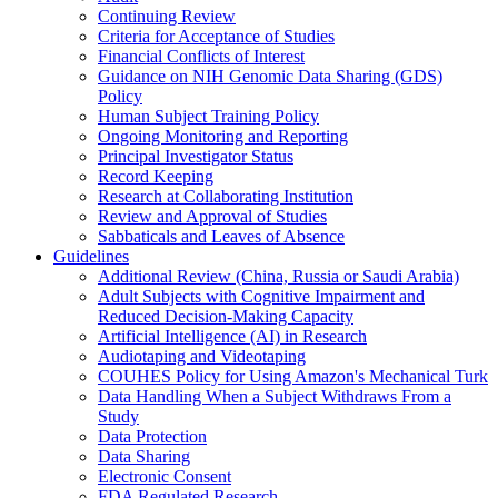
Continuing Review
Criteria for Acceptance of Studies
Financial Conflicts of Interest
Guidance on NIH Genomic Data Sharing (GDS)
Policy
Human Subject Training Policy
Ongoing Monitoring and Reporting
Principal Investigator Status
Record Keeping
Research at Collaborating Institution
Review and Approval of Studies
Sabbaticals and Leaves of Absence
Guidelines
Additional Review (China, Russia or Saudi Arabia)
Adult Subjects with Cognitive Impairment and
Reduced Decision-Making Capacity
Artificial Intelligence (AI) in Research
Audiotaping and Videotaping
COUHES Policy for Using Amazon's Mechanical Turk
Data Handling When a Subject Withdraws From a
Study
Data Protection
Data Sharing
Electronic Consent
FDA Regulated Research