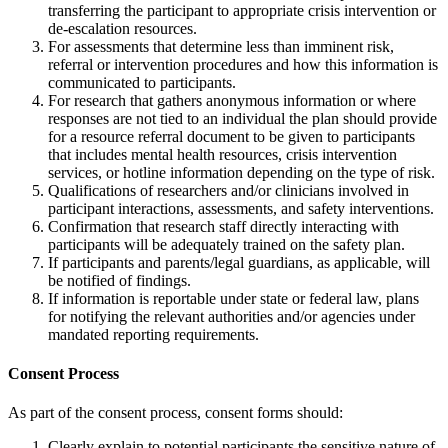
transferring the participant to appropriate crisis intervention or
de-escalation resources.
For assessments that determine less than imminent risk,
referral or intervention procedures and how this information is
communicated to participants.
For research that gathers anonymous information or where
responses are not tied to an individual the plan should provide
for a resource referral document to be given to participants
that includes mental health resources, crisis intervention
services, or hotline information depending on the type of risk.
Qualifications of researchers and/or clinicians involved in
participant interactions, assessments, and safety interventions.
Confirmation that research staff directly interacting with
participants will be adequately trained on the safety plan.
If participants and parents/legal guardians, as applicable, will
be notified of findings.
If information is reportable under state or federal law, plans
for notifying the relevant authorities and/or agencies under
mandated reporting requirements.
Consent Process
As part of the consent process, consent forms should:
Clearly explain to potential participants the sensitive nature of