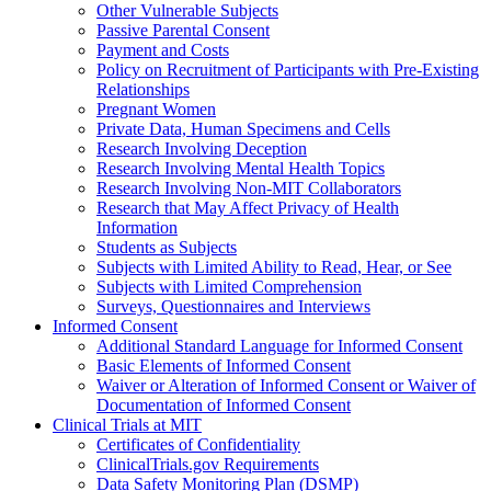
Other Vulnerable Subjects
Passive Parental Consent
Payment and Costs
Policy on Recruitment of Participants with Pre-Existing
Relationships
Pregnant Women
Private Data, Human Specimens and Cells
Research Involving Deception
Research Involving Mental Health Topics
Research Involving Non-MIT Collaborators
Research that May Affect Privacy of Health
Information
Students as Subjects
Subjects with Limited Ability to Read, Hear, or See
Subjects with Limited Comprehension
Surveys, Questionnaires and Interviews
Informed Consent
Additional Standard Language for Informed Consent
Basic Elements of Informed Consent
Waiver or Alteration of Informed Consent or Waiver of
Documentation of Informed Consent
Clinical Trials at MIT
Certificates of Confidentiality
ClinicalTrials.gov Requirements
Data Safety Monitoring Plan (DSMP)