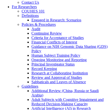
Contact Us
For Researchers
COUHES 101
Definitions
Engaged in Research: Scenarios
Policies & Procedures
Audit
Continuing Review
Criteria for Acceptance of Studies
Financial Conflicts of Interest
Guidance on NIH Genomic Data Sharing (GDS)
Policy
Human Subject Training Policy
Ongoing Monitoring and Reporting
Principal Investigator Status
Record Keeping
Research at Collaborating Institution
Review and Approval of Studies
Sabbaticals and Leaves of Absence
Guidelines
Additional Review (China, Russia or Saudi
Arabia)
Adult Subjects with Cognitive Impairment and
Reduced Decision-Making Capacity
Artificial Intelligence (AI) in Research