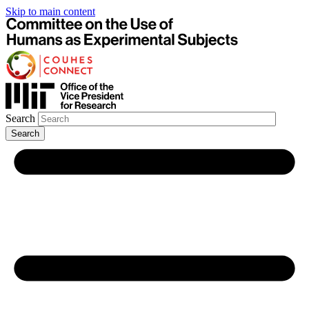
Skip to main content
Search