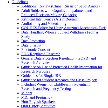
Guidelines
Additional Review (China, Russia or Saudi Arabia)
Adult Subjects with Cognitive Impairment and
Reduced Decision-Making Capacity
Artificial Intelligence (AI) in Research
Audiotaping and Videotaping
COUHES Policy for Using Amazon's Mechanical Turk
Data Handling When a Subject Withdraws From a
Study
Data Protection
Data Sharing
Electronic Consent
FDA Regulated Research
General Data Protection Regulation (GDPR) and
Research Activities
Guidance on Use of Protected Health Information for
Research Purposes
Guidelines for Single IRB
Guidance for Student Research and Class Projects
Including Women of Childbearing Potential in
Research and Pregnancy Testing
Minors
MRI and Pregnancy
Non-English Speakers
Oral History Activities