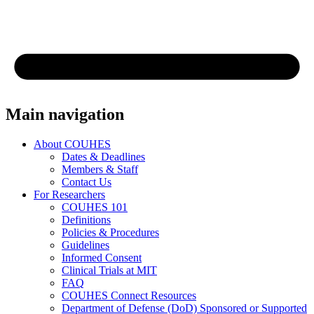
Main navigation
About COUHES
Dates & Deadlines
Members & Staff
Contact Us
For Researchers
COUHES 101
Definitions
Policies & Procedures
Guidelines
Informed Consent
Clinical Trials at MIT
FAQ
COUHES Connect Resources
Department of Defense (DoD) Sponsored or Supported