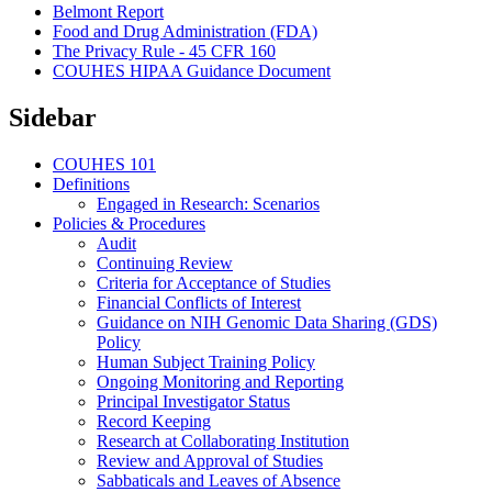
Belmont Report
Food and Drug Administration (FDA)
The Privacy Rule - 45 CFR 160
COUHES HIPAA Guidance Document
Sidebar
COUHES 101
Definitions
Engaged in Research: Scenarios
Policies & Procedures
Audit
Continuing Review
Criteria for Acceptance of Studies
Financial Conflicts of Interest
Guidance on NIH Genomic Data Sharing (GDS)
Policy
Human Subject Training Policy
Ongoing Monitoring and Reporting
Principal Investigator Status
Record Keeping
Research at Collaborating Institution
Review and Approval of Studies
Sabbaticals and Leaves of Absence