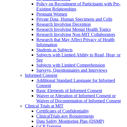
Policy on Recruitment of Participants with Pre-
Existing Relationships
Pregnant Women
Private Data, Human Specimens and Cells
Research Involving Deception
Research Involving Mental Health Topics
Research Involving Non-MIT Collaborators
Research that May Affect Privacy of Health
Information
Students as Subjects
Subjects with Limited Ability to Read, Hear, or
See
Subjects with Limited Comprehension
Surveys, Questionnaires and Interviews
Informed Consent
Additional Standard Language for Informed
Consent
Basic Elements of Informed Consent
Waiver or Alteration of Informed Consent or
Waiver of Documentation of Informed Consent
Clinical Trials at MIT
Certificates of Confidentiality
ClinicalTrials.gov Requirements
Data Safety Monitoring Plan (DSMP)
GCP Training