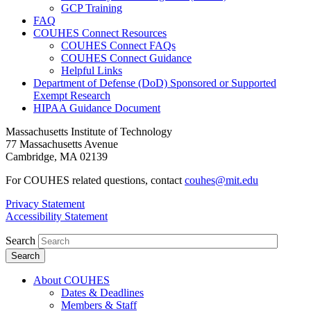
GCP Training
FAQ
COUHES Connect Resources
COUHES Connect FAQs
COUHES Connect Guidance
Helpful Links
Department of Defense (DoD) Sponsored or Supported
Exempt Research
HIPAA Guidance Document
Massachusetts Institute of Technology
77 Massachusetts Avenue
Cambridge, MA 02139
For COUHES related questions, contact
couhes@mit.edu
Privacy Statement
Accessibility Statement
Search
About COUHES
Dates & Deadlines
Members & Staff