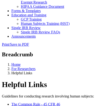
Exempt Research
HIPAA Guidance Document
Forms & Templates
Education and Training
GCP Training
Human Subjects Training (HST)
Single IRB Review
Single IRB Review FAQs
Announcements
Print/Save to PDF
Breadcrumb
Home
For Researchers
Helpful Links
Helpful Links
Guidelines for conducting research involving human subjects:
The Common Rule - 45 CFR 46