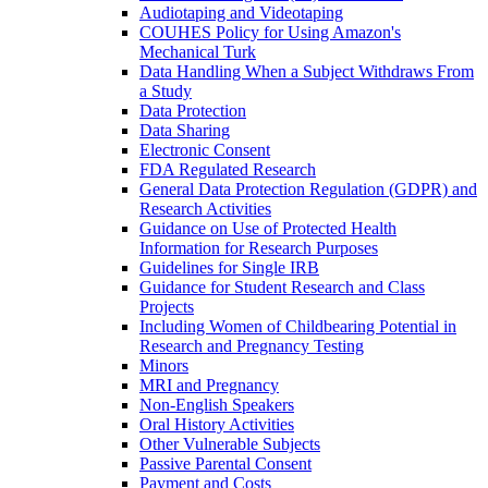
Audiotaping and Videotaping
COUHES Policy for Using Amazon's
Mechanical Turk
Data Handling When a Subject Withdraws From
a Study
Data Protection
Data Sharing
Electronic Consent
FDA Regulated Research
General Data Protection Regulation (GDPR) and
Research Activities
Guidance on Use of Protected Health
Information for Research Purposes
Guidelines for Single IRB
Guidance for Student Research and Class
Projects
Including Women of Childbearing Potential in
Research and Pregnancy Testing
Minors
MRI and Pregnancy
Non-English Speakers
Oral History Activities
Other Vulnerable Subjects
Passive Parental Consent
Payment and Costs